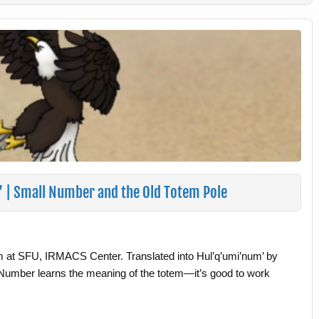
w’ | Small Number and the Old Totem Pole
m at SFU, IRMACS Center. Translated into Hul’q’umi’num’ by
umber learns the meaning of the totem—it’s good to work