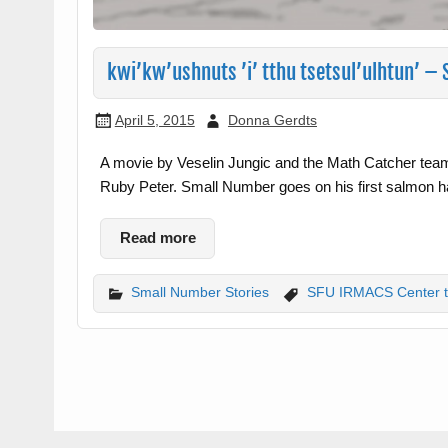
kwi’kw’ushnuts ’i’ tthu tsetsul’ulhtun’ 
April 5, 2015
Donna Gerdts
A movie by Veselin Jungic and the Math Catcher tea
Ruby Peter. Small Number goes on his first salmon h
Read more
Small Number Stories
SFU IRMACS Center 