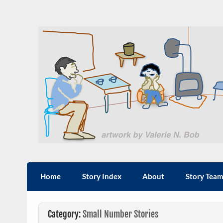
Skip
to
content
Sxwi'em': Stories from
Hul'q'umi'num' Sxwi'em'
Home
Story Index
About
Story Tea
Category:
Small Number Stories