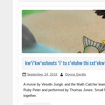
kw’i’kw’ushnuts ’i’ tu s’eluhw thi sxt’ek
September 24, 2016
Donna Gerdts
A movie by Veselin Jungic and the Math Catcher tea
Ruby Peter and performed by Thomas Jones. Small N
together.