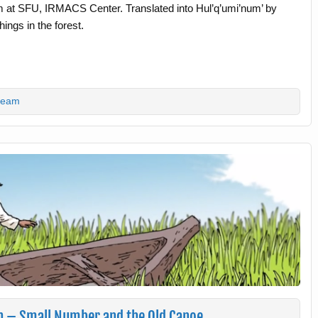
m at SFU, IRMACS Center. Translated into Hul’q’umi’num’ by
ings in the forest.
team
lh – Small Number and the Old Canoe