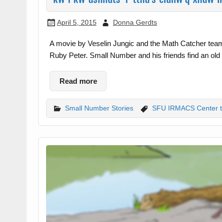
April 5, 2015
Donna Gerdts
A movie by Veselin Jungic and the Math Catcher tea
Ruby Peter. Small Number and his friends find an old
Read more
Small Number Stories
SFU IRMACS Center 