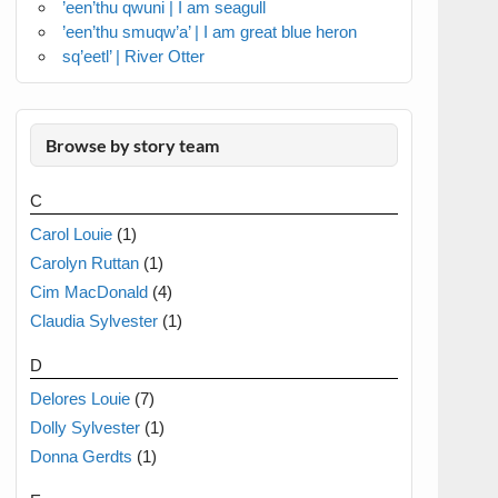
’een’thu qwuni | I am seagull
’een’thu smuqw’a’ | I am great blue heron
sq’eetl’ | River Otter
Browse by story team
C
Carol Louie
(1)
Carolyn Ruttan
(1)
Cim MacDonald
(4)
Claudia Sylvester
(1)
D
Delores Louie
(7)
Dolly Sylvester
(1)
Donna Gerdts
(1)