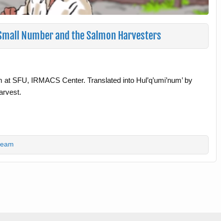
– Small Number and the Salmon Harvesters
m at SFU, IRMACS Center. Translated into Hul’q’umi’num’ by
arvest.
team