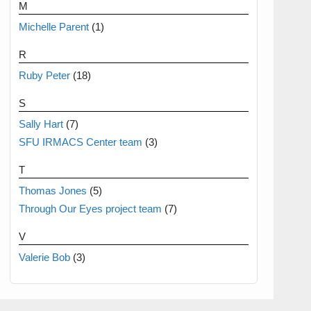
M
Michelle Parent
(1)
R
Ruby Peter
(18)
S
Sally Hart
(7)
SFU IRMACS Center team
(3)
T
Thomas Jones
(5)
Through Our Eyes project team
(7)
V
Valerie Bob
(3)