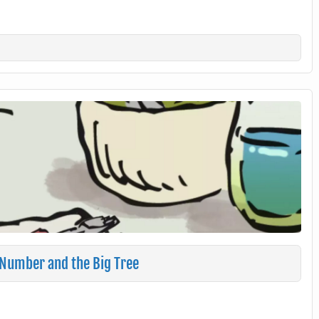
 Number and the Big Tree