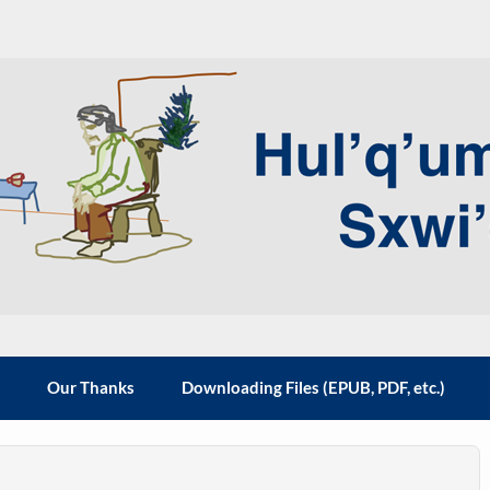
 the Hul'q'umi'num' people
m
Our Thanks
Downloading Files (EPUB, PDF, etc.)