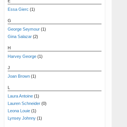
E
Essa Gierc
(1)
G
George Seymour
(1)
Gina Salazar
(2)
H
Harvey George
(1)
J
Joan Brown
(1)
L
Laura Antoine
(1)
Lauren Schneider
(0)
Leona Louie
(1)
Lynsey Johnny
(1)