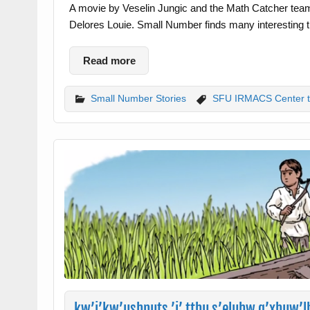
A movie by Veselin Jungic and the Math Catcher tea
Delores Louie. Small Number finds many interesting th
Read more
Small Number Stories
SFU IRMACS Center 
kw’i’kw’ushnuts ’i’ tthu s’eluhw q’xhuw’