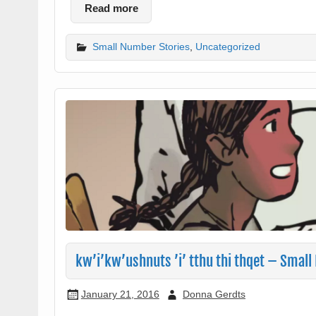
Read more
Small Number Stories
,
Uncategorized
kw’i’kw’ushnuts ’i’ tthu thi thqet – Small
January 21, 2016
Donna Gerdts