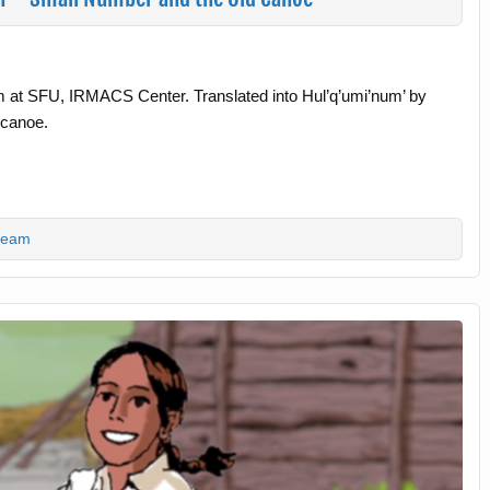
m at SFU, IRMACS Center. Translated into Hul’q’umi’num’ by
 canoe.
team