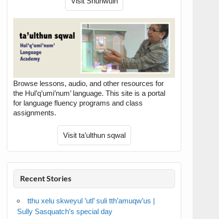
Browse lessons, audio, and other resources for
the Hul’q’umi’num’ language. This site is a portal
for language fluency programs and class
assignments.
Recent Stories
tthu xelu skweyul ’utl’ suli tth’amuqw’us |
Sully Sasquatch’s special day