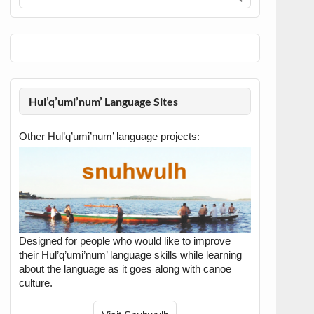
Hul’q’umi’num’ Language Sites
Other Hul’q’umi’num’ language projects:
Designed for people who would like to improve
their Hul’q’umi’num’ language skills while learning
about the language as it goes along with canoe
culture.