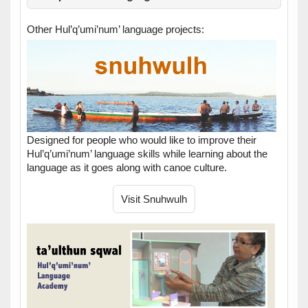
Other Hul’q’umi’num’ language projects:
Designed for people who would like to improve their
Hul’q’umi’num’ language skills while learning about the
language as it goes along with canoe culture.