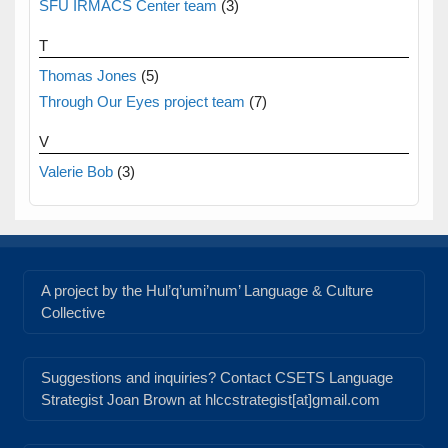
SFU IRMACS Center team
(3)
T
Thomas Jones
(5)
Through Our Eyes project team
(7)
V
Valerie Bob
(3)
A project by the Hul’q’umi’num’ Language & Culture
Collective
Suggestions and inquiries? Contact CSETS Language
Strategist Joan Brown at hlccstrategist[at]gmail.com