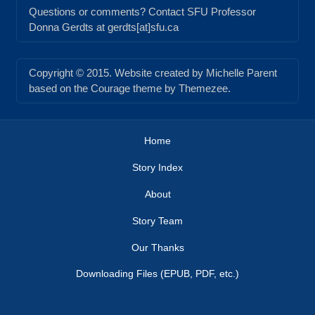
Questions or comments? Contact SFU Professor
Donna Gerdts at gerdts[at]sfu.ca
Copyright © 2015. Website created by Michelle Parent
based on the Courage theme by Themezee.
Home
Story Index
About
Story Team
Our Thanks
Downloading Files (EPUB, PDF, etc.)