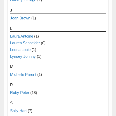
J
Joan Brown
(1)
L
Laura Antoine
(1)
Lauren Schneider
(0)
Leona Louie
(1)
Lynsey Johnny
(1)
M
Michelle Parent
(1)
R
Ruby Peter
(18)
S
Sally Hart
(7)