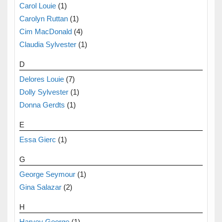
Carol Louie
(1)
Carolyn Ruttan
(1)
Cim MacDonald
(4)
Claudia Sylvester
(1)
D
Delores Louie
(7)
Dolly Sylvester
(1)
Donna Gerdts
(1)
E
Essa Gierc
(1)
G
George Seymour
(1)
Gina Salazar
(2)
H
Harvey George
(1)