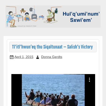
Skip
to
content
Hul'q'umi'num' Sxwi'em'
Sxwi'em': Stories from the
Hul'q'umi'num' people
Tl’itl’hwun’eq thu Siqaltunaat – Salish’s Victory
April 1, 2015
Donna Gerdts