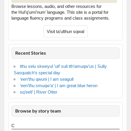
Browse lessons, audio, and other resources for
the Hul’q’umi’num’ language. This site is a portal for
language fluency programs and class assignments.
Recent Stories
tthu xelu skweyul ’utl’ suli tth’amuqw’us | Sully
Sasquatch’s special day
’een’thu qwuni | I am seagull
’een’thu smuqw’a’ | I am great blue heron
sq’eetl’ | River Otter
Browse by story team
C